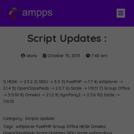
Script Updates :
alons
October 15, 2013
7:40 am
1) HESK -> 2.5.2 2) SIDU -> 5.0 3) FuelPHP -> 1.7 4) eXtplorer ->
2.1.4 5) OpenClassifieds -> 2.0.7 6) Sizzle -> 1.10.11 7) Group Office
-> 5.0.10 8) Omeka -> 2.1.2 9) Symfony2 -> 2.3.6 10) Sizzle ->
1.10.10
Category :
Scripts Update
Tags :
eXtplorer
FuelPHP
Group Office
HESK
Omeka
OpenClassifieds
Script Updates
SIDU
Sizzle
softaculous