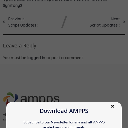
Symfony2
Previous
Next
Script Updates :
Script Updates :
Leave a Reply
You must be
logged in
to post a comment.
Download AMPPS
AMPPS is a software stack from Softaculous enabling Apache, Mysql,
MongoDB, PHP, Perl, Python and Softaculous auto-installer on a desktop.
Subscribe to our Newsletter for any and all AMPPS
related news and tutorials