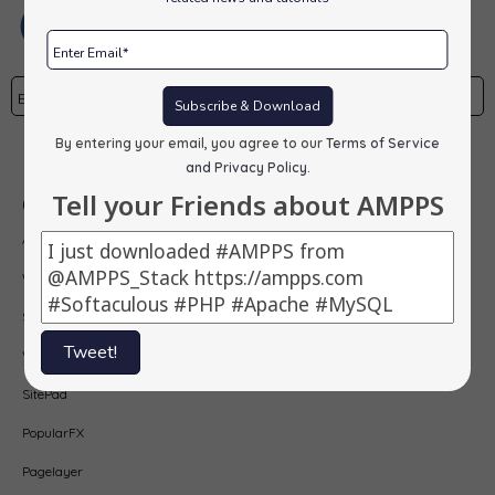
Subscribe & Download
By entering your email, you agree to our
Terms of Service
Subscribe
and Privacy Policy
.
Tell your Friends about AMPPS
Our Products
AMPPS
Webuzo
Softaculous
Tweet!
Virtualizor
SitePad
PopularFX
Pagelayer