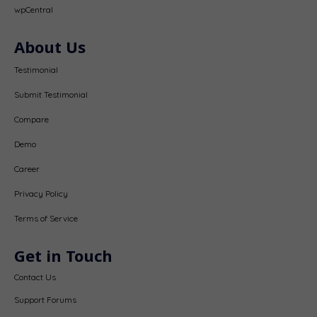
wpCentral
About Us
Testimonial
Submit Testimonial
Compare
Demo
Career
Privacy Policy
Terms of Service
Get in Touch
Contact Us
Support Forums