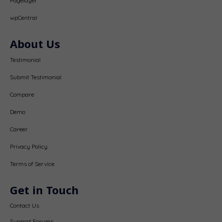
Pagelayer
wpCentral
About Us
Testimonial
Submit Testimonial
Compare
Demo
Career
Privacy Policy
Terms of Service
Get in Touch
Contact Us
Support Forums