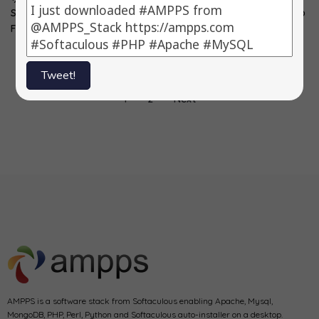
SIDU -> 5.0 3)
MODx -> 2.2.10-pl
5.0.12 2) Magento
FuelPHP…
3) CubeCart…
-> 1.7.0.2 3)
WebMail…
Tweet!
1
2
Next
AMPPS is a software stack from Softaculous enabling Apache, Mysql,
MongoDB, PHP, Perl, Python and Softaculous auto-installer on a desktop.