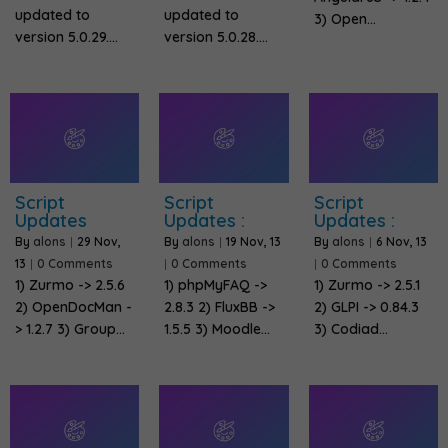
updated to
updated to
3) Open…
version 5.0.29.…
version 5.0.28.…
Script
Script
Script
Updates
Updates :
Updates :
By
alons
|
29
Nov,
By
alons
|
19
Nov, 13
By
alons
|
6
Nov, 13
13
|
0 Comments
|
0 Comments
|
0 Comments
1) Zurmo -> 2.5.6
1) phpMyFAQ ->
1) Zurmo -> 2.5.1
2) OpenDocMan -
2.8.3 2) FluxBB ->
2) GLPI -> 0.84.3
> 1.2.7 3) Group…
1.5.5 3) Moodle…
3) Codiad…