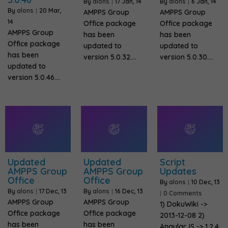
By
alons
|
17
Jan, 14
By
alons
|
6
Jan, 14
By
alons
|
20
Mar,
AMPPS Group
AMPPS Group
14
Office package
Office package
AMPPS Group
has been
has been
Office package
updated to
updated to
has been
version 5.0.32.…
version 5.0.30.…
updated to
version 5.0.46.…
Updated
Updated
Script
AMPPS Group
AMPPS Group
Updates
Office
Office
By
alons
|
10
Dec, 13
By
alons
|
17
Dec, 13
By
alons
|
16
Dec, 13
|
0 Comments
AMPPS Group
AMPPS Group
1) DokuWiki ->
Office package
Office package
2013-12-08 2)
has been
has been
AngularJS -> 1.2.4