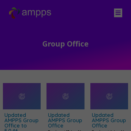
Group Office
Updated
Updated
Updated
AMPPS Group
AMPPS Group
AMPPS Group
Office to
Office
Office
5.0.46