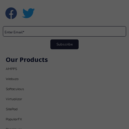
Subscribe
Our Products
AMPPS
Webuzo
Softaculous
Virtualizor
SitePad
PopularFX