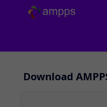
Download AMPP