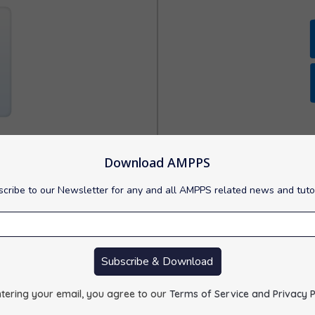
Download AMPPS
cribe to our Newsletter for any and all AMPPS related news and tuto
Subscribe & Download
 DMG
Ins
tering your email, you agree to our
Terms of Service and Privacy P