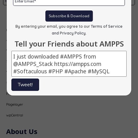
Subscribe
Subscribe & Download
By entering your email, you agree to our
Terms of Service
Our Products
and Privacy Policy
.
AMPPS
Tell your Friends about AMPPS
Webuzo
Softaculous
Virtualizor
SitePad
Tweet!
PopularFX
Pagelayer
wpCentral
About Us