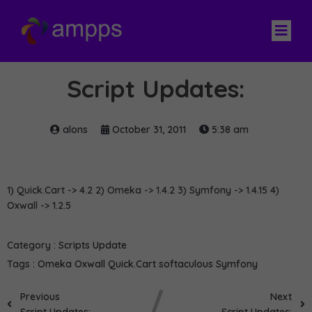
Script Updates:
alons
October 31, 2011
5:38 am
1) Quick.Cart -> 4.2 2) Omeka -> 1.4.2 3) Symfony -> 1.4.15 4)
Oxwall -> 1.2.5
Category :
Scripts Update
Tags :
Omeka
Oxwall
Quick.Cart
softaculous
Symfony
Previous
Next
Script Updates:
Script Updates: