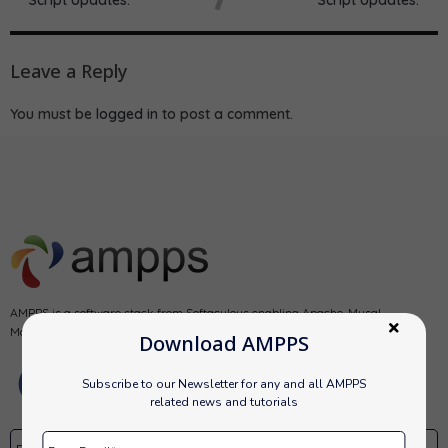
Leave a Reply
You must be
logged in
to post a comment.
AMPPS is a software stack from Softaculous enabling Apache, Mysql,
MongoDB, PHP, Perl, Python and Softaculous auto-installer on a desktop.
Download AMPPS
Subscribe to our Newsletter for any and all AMPPS
related news and tutorials