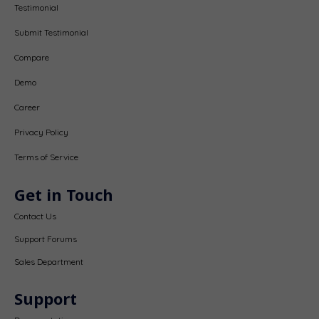
Testimonial
Submit Testimonial
Compare
Demo
Career
Privacy Policy
Terms of Service
Get in Touch
Contact Us
Support Forums
Sales Department
Support