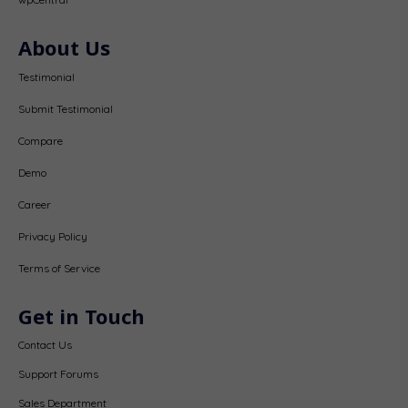
About Us
Testimonial
Submit Testimonial
Compare
Demo
Career
Privacy Policy
Terms of Service
Get in Touch
Contact Us
Support Forums
Sales Department