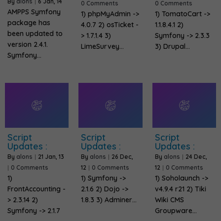
By
alons
|
6
Jan, 14
0 Comments
0 Comments
AMPPS Symfony
1) phpMyAdmin ->
1) TomatoCart ->
package has
4.0.7 2) osTicket -
1.1.8.4.1 2)
been updated to
> 1.7.1.4 3)
Symfony -> 2.3.3
version 2.4.1.
LimeSurvey…
3) Drupal…
Symfony…
Script
Script
Script
Updates :
Updates :
Updates :
By
alons
|
21
Jan, 13
By
alons
|
26
Dec,
By
alons
|
24
Dec,
|
0 Comments
12
|
0 Comments
12
|
0 Comments
1)
1) Symfony ->
1) Soholaunch ->
FrontAccounting -
2.1.6 2) Dojo ->
v4.9.4 r21 2) Tiki
> 2.3.14 2)
1.8.3 3) Adminer…
Wiki CMS
Symfony -> 2.1.7
Groupware…