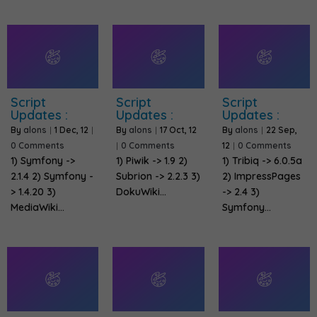
Script
Script
Script
Updates :
Updates :
Updates :
By
alons
|
1
Dec, 12
|
By
alons
|
17
Oct, 12
By
alons
|
22
Sep,
0 Comments
|
0 Comments
12
|
0 Comments
1) Symfony ->
1) Piwik -> 1.9 2)
1) Tribiq -> 6.0.5a
2.1.4 2) Symfony -
Subrion -> 2.2.3 3)
2) ImpressPages
> 1.4.20 3)
DokuWiki…
-> 2.4 3)
MediaWiki…
Symfony…