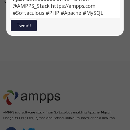
0.83.2, 3)…
3.3.4, 3) Fork…
-> 11.2.020 3)
Symfony…
Tweet!
1
2
Next
AMPPS is a software stack from Softaculous enabling Apache, Mysql,
MongoDB, PHP, Perl, Python and Softaculous auto-installer on a desktop.