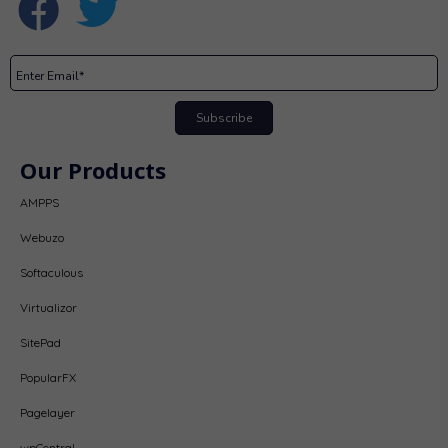
Subscribe
Our Products
AMPPS
Webuzo
Softaculous
Virtualizor
SitePad
PopularFX
Pagelayer
wpCentral