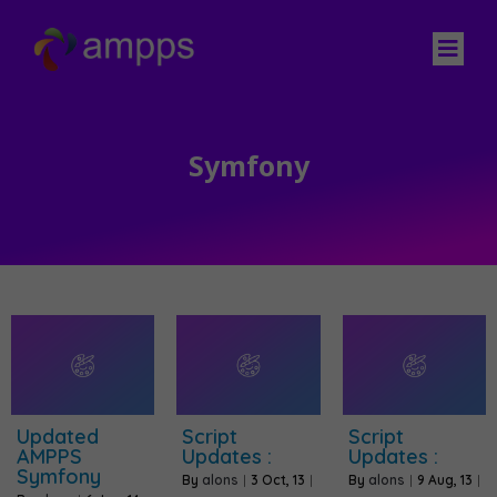
Symfony
Updated
Script
Script
AMPPS
Updates :
Updates :
Symfony
By
alons
|
3
Oct, 13
|
By
alons
|
9
Aug, 13
|