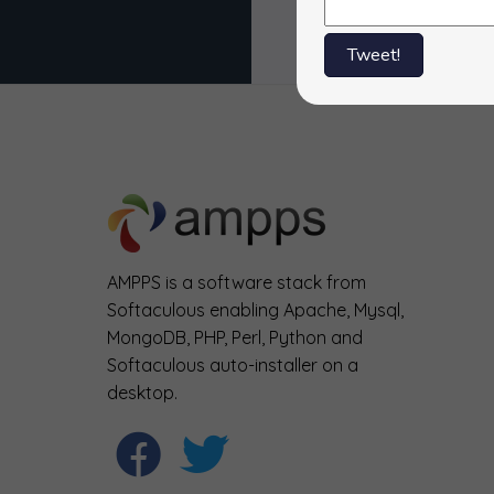
Tweet!
AMPPS is a software stack from
Softaculous enabling Apache, Mysql,
MongoDB, PHP, Perl, Python and
Softaculous auto-installer on a
desktop.