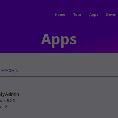
Home
Tour
Apps
Downl
Apps
PMYADMIN
MyAdmin
ion:
5.2.3
s :
0