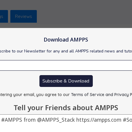
gs
Reviews
Download AMPPS
cribe to our Newsletter for any and all AMPPS related news and tuto
popular and free open source tool used for administering MySQL w
red : 61.29 MB
e : 07-10-2025
Subscribe & Download
 :
Visit Support Site
tering your email, you agree to our
Terms of Service and Privacy P
Tell your Friends about AMPPS