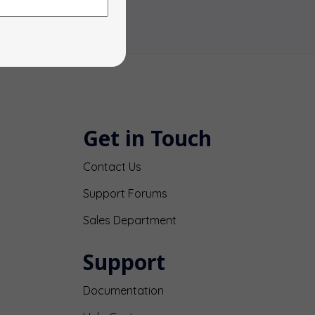
Get in Touch
Contact Us
Support Forums
Sales Department
Support
Documentation