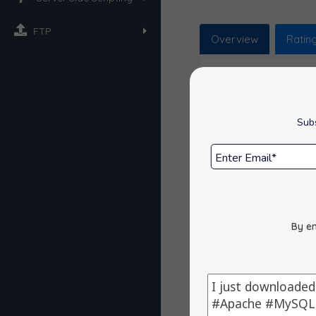
FTP
Overview
Ratin
Overview
Subs
phpMyAdmin is a 
Space Requi
Release Dat
Get Support
By en
Reviews : 0