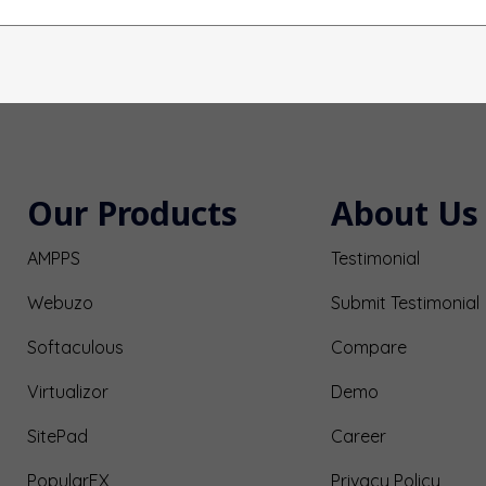
Our Products
About Us
AMPPS
Testimonial
Webuzo
Submit Testimonial
Softaculous
Compare
Virtualizor
Demo
SitePad
Career
PopularFX
Privacy Policy