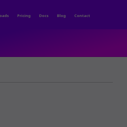
oads
Pricing
Docs
Blog
Contact