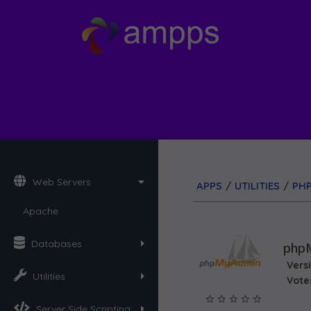
Web Servers
APPS
/
UTILITIES
/
PH
Apache
Databases
php
Vers
Utilities
Vote
Server Side Scripting