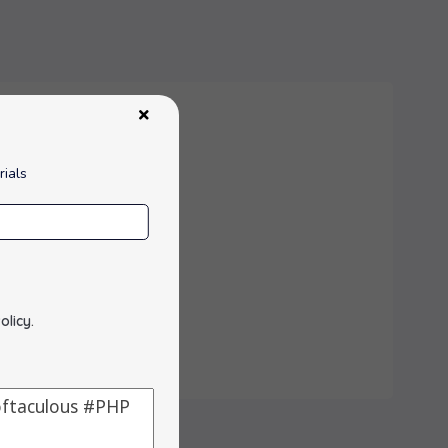
rials
ith a web browser.
olicy
.