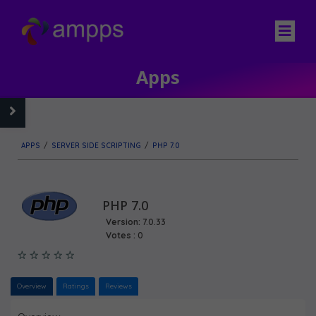
Apps
APPS
/
SERVER SIDE SCRIPTING
/
PHP 7.0
PHP 7.0
Version:
7.0.33
Votes :
0
Overview
Ratings
Reviews