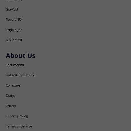
SitePad
PopularFX
Pagelayer
wpCentral
About Us
Testimonial
Submit Testimonial
Compare
Demo
Career
Privacy Policy
Terms of Service