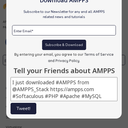
Download AMPPS
Subscribe to our Newsletter for any and all AMPPS
related news and tutorials
AMPPS is a software stack from Softaculous enabling Apache, Mysql,
MongoDB, PHP, Perl, Python and Softaculous auto-installer on a desktop.
Subscribe & Download
By entering your email, you agree to our
Terms of Service
and Privacy Policy
.
Tell your Friends about AMPPS
Subscribe
Our Products
AMPPS
Webuzo
Tweet!
Softaculous
Virtualizor