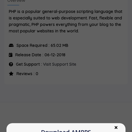
Overview
PHP is a popular general-purpose scripting language that
is especially suited to web development. Fast, flexible and
pragmatic, PHP powers everything from your blog to the
most popular websites in the world.
Space Required : 65.02 MB
Release Date : 06-12-2018
Get Support :
Visit Support Site
Reviews : 0