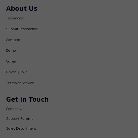
About Us
Testimonial
Submit Testimonial
Compare
Demo
Career
Privacy Policy
Terms of Service
Get in Touch
Contact Us
Support Forums
Sales Department