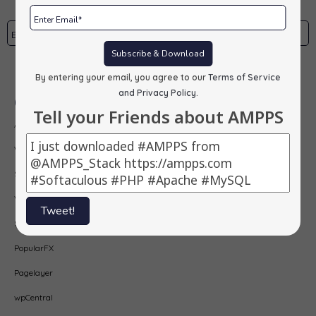
Subscribe & Download
Subscribe
By entering your email, you agree to our
Terms of Service
and Privacy Policy
.
Our Products
Tell your Friends about AMPPS
AMPPS
Webuzo
Softaculous
Virtualizor
Tweet!
SitePad
PopularFX
Pagelayer
wpCentral