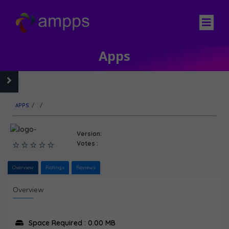
Apps
APPS
/
/
Version:
Votes :
Overview
Ratings
Reviews
Overview
Space Required : 0.00 MB