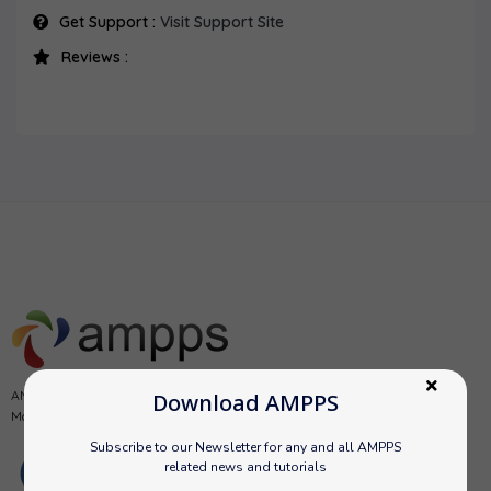
Get Support :
Visit Support Site
Reviews :
AMPPS is a software stack from Softaculous enabling Apache, Mysql,
Download AMPPS
MongoDB, PHP, Perl, Python and Softaculous auto-installer on a desktop.
Subscribe to our Newsletter for any and all AMPPS
related news and tutorials