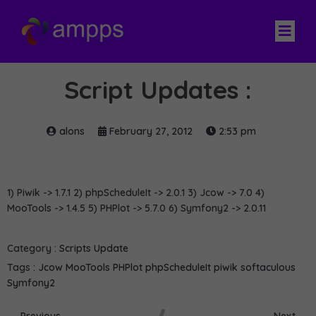
Script Updates :
alons
February 27, 2012
2:53 pm
1) Piwik -> 1.7.1 2) phpScheduleIt -> 2.0.1 3) Jcow -> 7.0 4)
MooTools -> 1.4.5 5) PHPlot -> 5.7.0 6) Symfony2 -> 2.0.11
Category :
Scripts Update
Tags :
Jcow
MooTools
PHPlot
phpScheduleIt
piwik
softaculous
Symfony2
Previous
Next