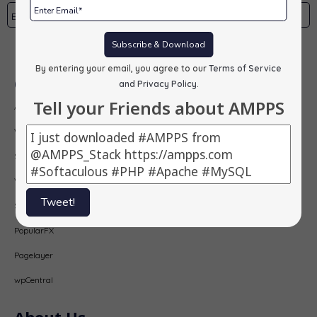
Subscribe & Download
Subscribe
By entering your email, you agree to our
Terms of Service
Our Products
and Privacy Policy
.
Tell your Friends about AMPPS
AMPPS
Webuzo
Softaculous
Virtualizor
Tweet!
SitePad
PopularFX
Pagelayer
wpCentral
About Us