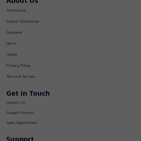
Testimonial
Submit Testimonial
Compare
Demo
Career
Privacy Policy
Terms of Service
Get in Touch
Contact Us
Support Forums
Sales Department
Support