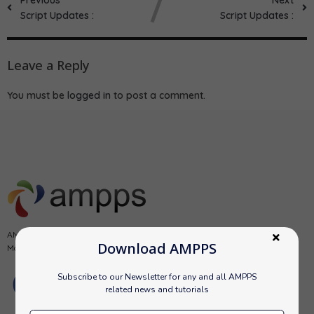
Script Updates :
Script Updates :
Leave a Reply
You must be
logged in
to post a comment.
AMPPS is a software stack from Softaculous enabling Apache, Mysql,
Download AMPPS
MongoDB, PHP, Perl, Python and Softaculous auto-installer on a desktop.
Subscribe to our Newsletter for any and all AMPPS
related news and tutorials