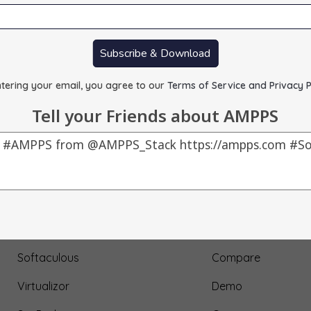
Subscribe & Download
tering your email, you agree to our
Terms of Service and Privacy P
Tell your Friends about AMPPS
Our Products
About Us
AMPPS
Testimonial
Webuzo
Submit Testimonial
Softaculous
Compare
Virtualizor
Demo