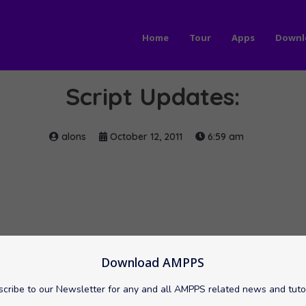
Home
Tour
Apps
Downl
Script Updates:
alons
October 12, 2011
6:59 am
Download AMPPS
cribe to our Newsletter for any and all AMPPS related news and tuto