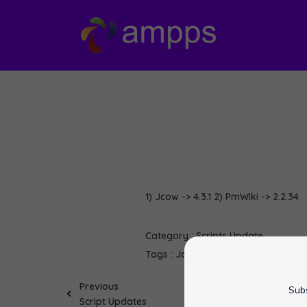
1) Jcow -> 4.3.1 2) PmWiki -> 2.2.34
Category :
Scripts Update
Tags :
Jcow
PmWiki
softaculous
Previous
Subs
Script Updates