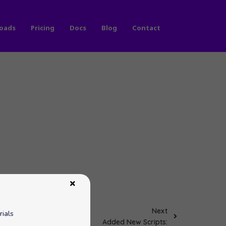
oads
Pricing
Docs
Blog
Contact
Next
rials
Added New Scripts: