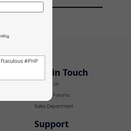
olicy
.
Get in Touch
Contact Us
Support Forums
Sales Department
Support