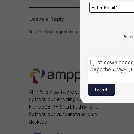
Leave a Reply
You must be
logged in
to post a comment.
By en
Tweet!
AMPPS is a software stack from
Softaculous enabling Apache, Mysql,
MongoDB, PHP, Perl, Python and
Softaculous auto-installer on a
desktop.