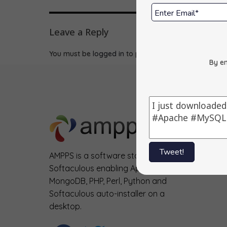
Leave a Reply
You must be
logged in
to post a comment.
By en
Tweet!
AMPPS is a software stack from
Softaculous enabling Apache, Mysql,
MongoDB, PHP, Perl, Python and
Softaculous auto-installer on a
desktop.