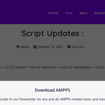
Home
Tour
Apps
Downl
Script Updates :
alons
October 12, 2012
6:04 am
 -> 2.2 3) Oxwall -> 1.4.1 4) ownCloud -> 4.0.8 5) Textpattern -> 4.5.2 
mpressCMS
ownCloud
Oxwall
softaculous
Textpattern
Download AMPPS
cribe to our Newsletter for any and all AMPPS related news and tuto