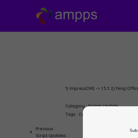
1) ImpressCMS -> 1.3.3 2) Feng Office
Category :
Scripts Update
Tags :
CakePHP
Dojo
Feng Office
I
Previous
Subs
Script Updates :