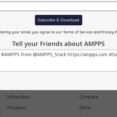
Subscribe & Download
tering your email, you agree to our
Terms of Service and Privacy P
Tell your Friends about AMPPS
Our Products
About Us
AMPPS
Testimonial
Webuzo
Submit Testimonial
Softaculous
Compare
Virtualizor
Demo