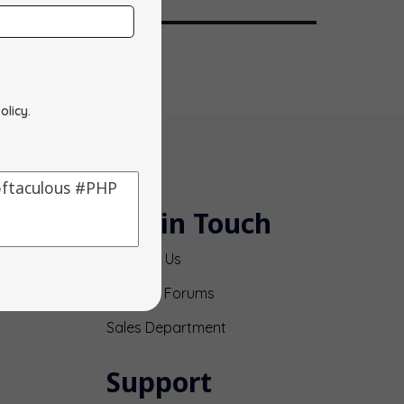
olicy
.
Get in Touch
Contact Us
Support Forums
Sales Department
Support