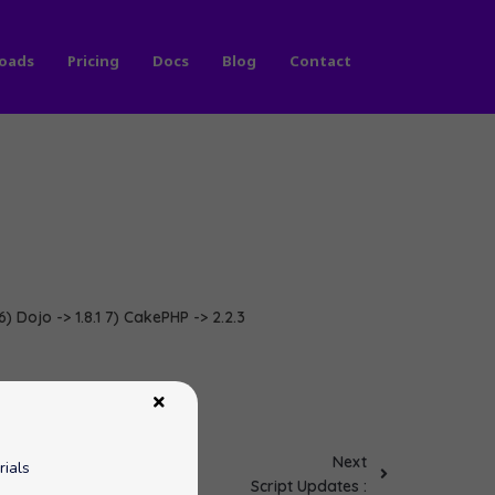
oads
Pricing
Docs
Blog
Contact
6) Dojo -> 1.8.1 7) CakePHP -> 2.2.3
Next
rials
Script Updates :