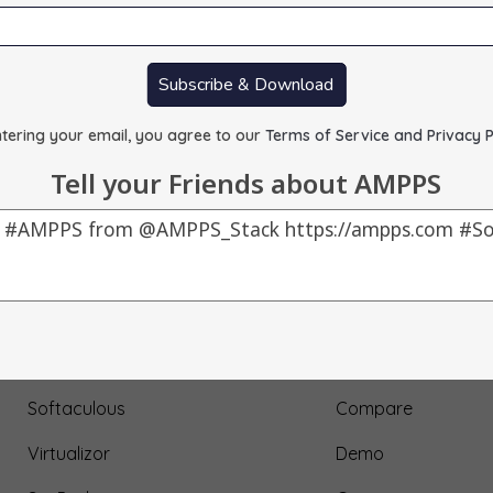
Subscribe & Download
tering your email, you agree to our
Terms of Service and Privacy P
Tell your Friends about AMPPS
Our Products
About Us
AMPPS
Testimonial
Webuzo
Submit Testimonial
Softaculous
Compare
Virtualizor
Demo