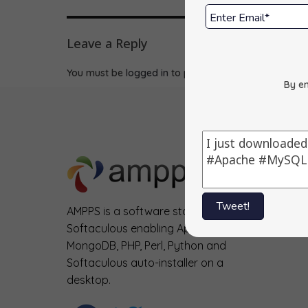
Leave a Reply
You must be
logged in
to post a comment.
By en
Tweet!
AMPPS is a software stack from
Softaculous enabling Apache, Mysql,
MongoDB, PHP, Perl, Python and
Softaculous auto-installer on a
desktop.