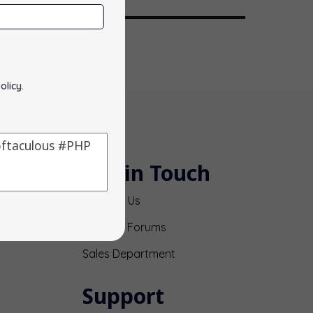
olicy
.
Get in Touch
Contact Us
Support Forums
Sales Department
Support