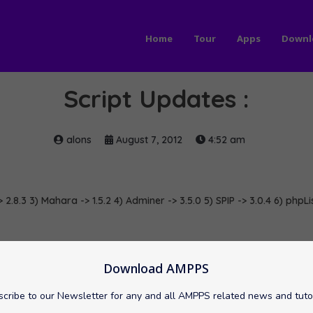
Home
Tour
Apps
Downl
Script Updates :
alons
August 7, 2012
4:52 am
> 2.8.3 3) Mahara -> 1.5.2 4) Adminer -> 3.5.0 5) SPIP -> 3.0.4 6) phpLi
wnCloud
phpList
softaculous
SPIP
TCExam
Download AMPPS
cribe to our Newsletter for any and all AMPPS related news and tuto