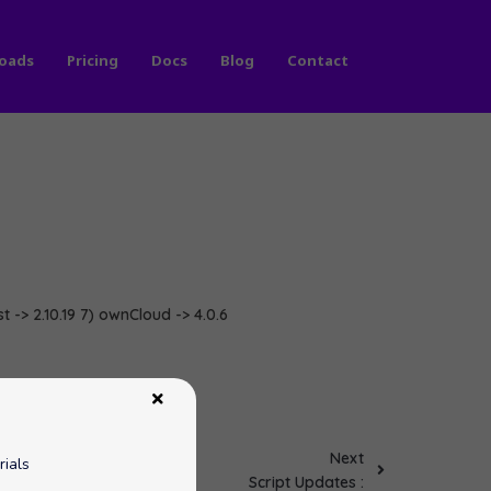
oads
Pricing
Docs
Blog
Contact
st -> 2.10.19 7) ownCloud -> 4.0.6
Next
rials
Script Updates :