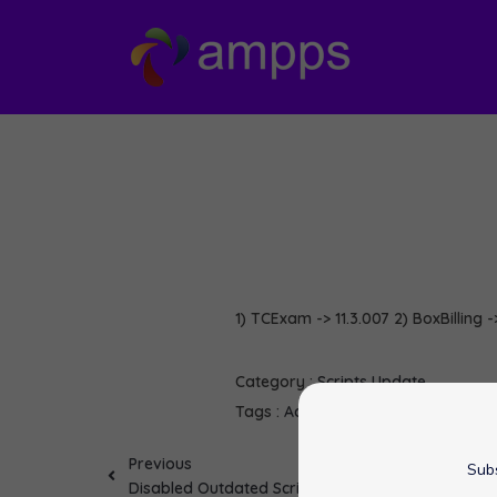
1) TCExam -> 11.3.007 2) BoxBilling -
Category :
Scripts Update
Tags :
Adminer
BoxBilling
Mahara
o
Previous
Subs
Disabled Outdated Script :