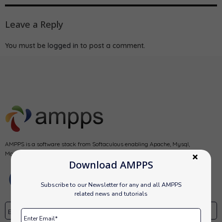
Leave a Reply
You must be
logged in
to post a comment.
AMPPS is a software stack from Softaculous enabling Apache, Mysql,
MongoDB, PHP, Perl, Python and Softaculous auto-installer on a desktop.
Download AMPPS
Subscribe to our Newsletter for any and all AMPPS
related news and tutorials