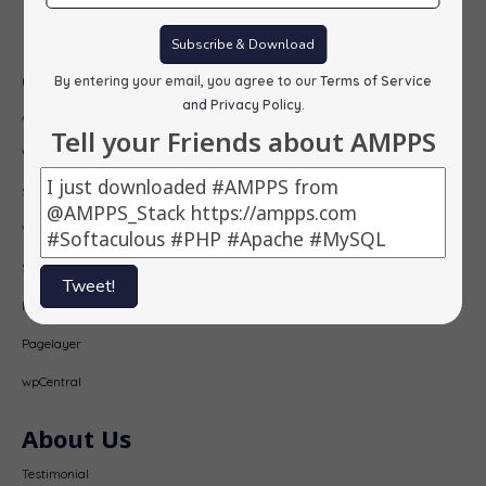
Subscribe
Subscribe & Download
Our Products
By entering your email, you agree to our
Terms of Service
and Privacy Policy
.
AMPPS
Tell your Friends about AMPPS
Webuzo
Softaculous
Virtualizor
SitePad
Tweet!
PopularFX
Pagelayer
wpCentral
About Us
Testimonial