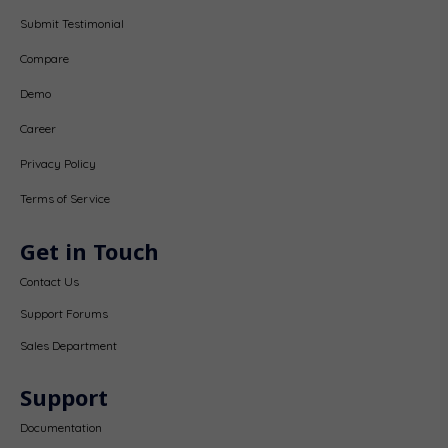
Submit Testimonial
Compare
Demo
Career
Privacy Policy
Terms of Service
Get in Touch
Contact Us
Support Forums
Sales Department
Support
Documentation