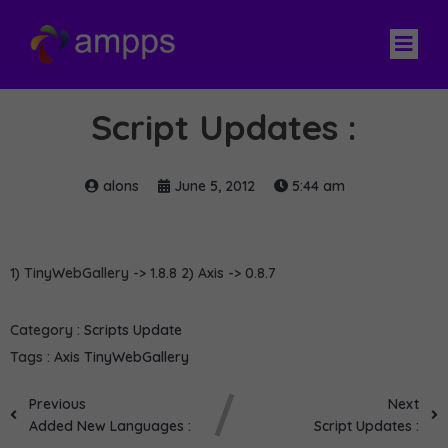
Script Updates :
alons
June 5, 2012
5:44 am
1) TinyWebGallery -> 1.8.8 2) Axis -> 0.8.7
Category :
Scripts Update
Tags :
Axis
TinyWebGallery
Previous
Next
Added New Languages :
Script Updates :