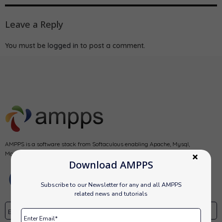
Leave a Reply
You must be
logged in
to post a comment.
AMPPS is a software stack from Softaculous enabling Apache, Mysql,
MongoDB, PHP, Perl, Python and Softaculous auto-installer on a desktop.
Download AMPPS
Subscribe to our Newsletter for any and all AMPPS
related news and tutorials