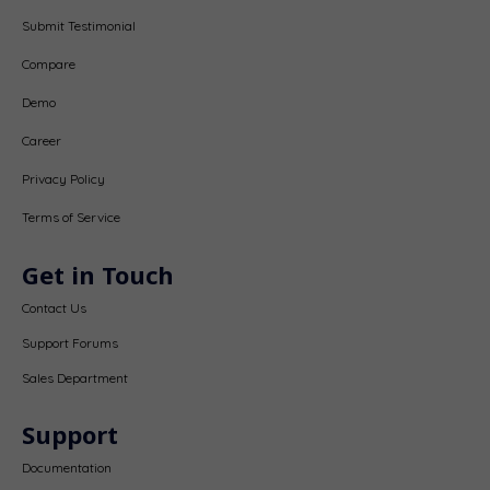
Submit Testimonial
Compare
Demo
Career
Privacy Policy
Terms of Service
Get in Touch
Contact Us
Support Forums
Sales Department
Support
Documentation