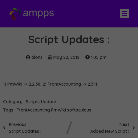
Script Updates :
alons
May 22, 2012
1:05 pm
1) PmWiki -> 2.2.38, 2) FrontAccounting -> 2.3.11
Category :
Scripts Update
Tags :
FrontAccounting
PmWiki
softaculous
Previous
Next
Script Updates :
Added New Script :