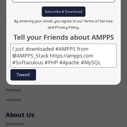
Subscribe
Subscribe & Download
Our Products
By entering your email, you agree to our
Terms of Service
and Privacy Policy
.
AMPPS
Tell your Friends about AMPPS
Webuzo
Softaculous
Virtualizor
SitePad
Tweet!
PopularFX
Pagelayer
wpCentral
About Us
Testimonial