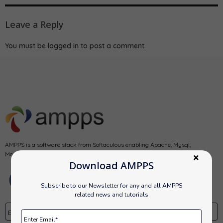
Leave a Reply
You must be
logged in
to post a comment.
AMPPS is a software stack from Softaculous enabling Apache, Mysql,
MongoDB, PHP, Perl, Python and Softaculous auto-installer on a desktop.
Download AMPPS
Subscribe to our Newsletter for any and all AMPPS
related news and tutorials