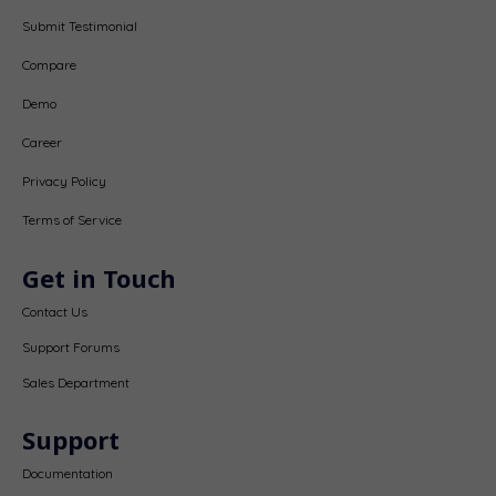
Submit Testimonial
Compare
Demo
Career
Privacy Policy
Terms of Service
Get in Touch
Contact Us
Support Forums
Sales Department
Support
Documentation