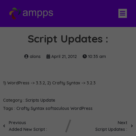
Script Updates :
alons
April 21, 2012
10:35 am
1) WordPress -> 3.3.2, 2) Crafty Syntax -> 3.2.3
Category :
Scripts Update
Tags :
Crafty Syntax
softaculous
WordPress
Previous
Next
Added New Script :
Script Updates :