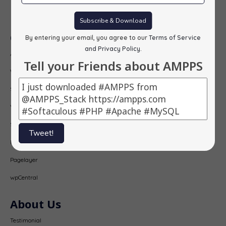
Subscribe
Subscribe & Download
Our Products
By entering your email, you agree to our
Terms of Service
and Privacy Policy
.
AMPPS
Tell your Friends about AMPPS
Webuzo
Softaculous
Virtualizor
SitePad
Tweet!
PopularFX
Pagelayer
wpCentral
About Us
Testimonial