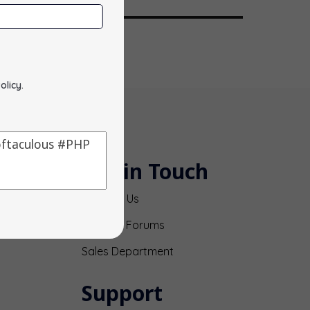
olicy
.
Get in Touch
Contact Us
Support Forums
Sales Department
Support