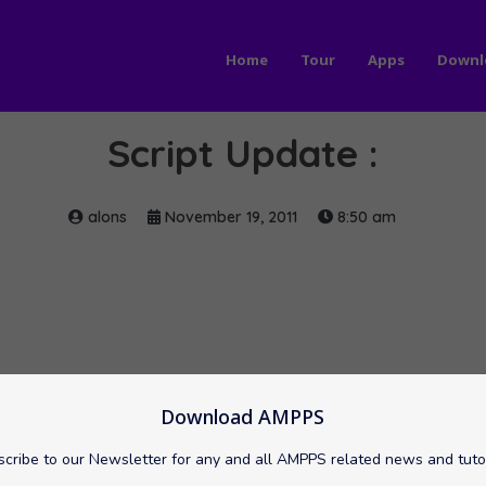
Home
Tour
Apps
Downl
Script Update :
alons
November 19, 2011
8:50 am
Download AMPPS
cribe to our Newsletter for any and all AMPPS related news and tuto