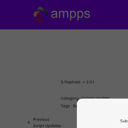
1) Raphael -> 2.0.1
Category :
Scripts Update
Tags :
Raphael
softaculous
Previous
Subs
Script Updates :