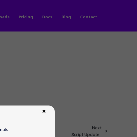
oads
Pricing
Docs
Blog
Contact
Next
rials
Script Update :