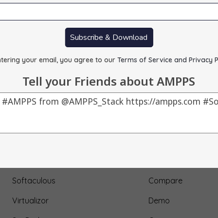
Subscribe & Download
tering your email, you agree to our
Terms of Service and Privacy P
Tell your Friends about AMPPS
Our Products
About Us
AMPPS
Testimonial
Webuzo
Submit Testimonial
Softaculous
Compare
Virtualizor
Demo