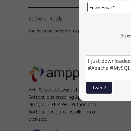
Leave a Reply
You must be
logged in
to post a comment.
By en
Tweet!
AMPPS is a software stack from
Softaculous enabling Apache, Mysql,
MongoDB, PHP, Perl, Python and
Softaculous auto-installer on a
desktop.