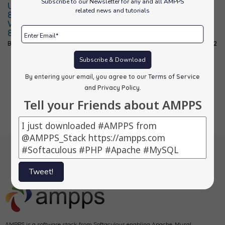
Subscribe to our Newsletter for any and all AMPPS
Updated PHP
Updated
Updated PHP
related news and tutorials
8.0 for
PHP-7.4 for
7.4 for
Windows to
Mac to 7.4.30
Windows to
8.0.20
7.4.30
By
alons
|
10
Jun, 22
By
alons
|
10
Jun, 22
By
alons
|
10
Jun, 22
Subscribe & Download
By entering your email, you agree to our
Terms of Service
Previous
1
2
3
4
5
…
52
Next
and Privacy Policy
.
Tell your Friends about AMPPS
Tweet!
AMPPS is a software stack from Softaculous enabling Apache, Mysql,