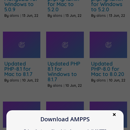
Windows to
for Mac to
for Windows
5.0.9
5.2.0
to 5.2.0
By
alons
|
13
Jun, 22
By
alons
|
13
Jun, 22
By
alons
|
13
Jun, 22
Updated
Updated PHP
Updated
PHP-8.1 for
8.1 for
PHP-8.0 for
Mac to 8.1.7
Windows to
Mac to 8.0.20
8.1.7
By
alons
|
10
Jun, 22
By
alons
|
10
Jun, 22
By
alons
|
10
Jun, 22
Download AMPPS