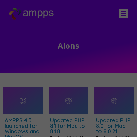
Alons
AMPPS 4.3
Updated PHP
Updated PHP
launched for
8.1 for Mac to
8.0 for Mac
Windows and
8.1.8
to 8.0.21
MacOS