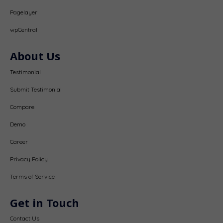
Pagelayer
wpCentral
About Us
Testimonial
Submit Testimonial
Compare
Demo
Career
Privacy Policy
Terms of Service
Get in Touch
Contact Us