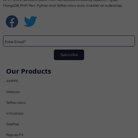
MongoDB, PHP, Perl, Python and Softaculous auto-installer on a desktop.
Subscribe
Our Products
AMPPS
Webuzo
Softaculous
Virtualizor
SitePad
PopularFX