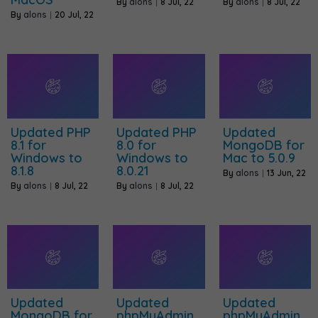
By
alons
|
8
Jul, 22
By
alons
|
8
Jul, 22
By
alons
|
20
Jul, 22
Updated PHP
Updated PHP
Updated
8.1 for
8.0 for
MongoDB for
Windows to
Windows to
Mac to 5.0.9
8.1.8
8.0.21
By
alons
|
13
Jun, 22
By
alons
|
8
Jul, 22
By
alons
|
8
Jul, 22
Updated
Updated
Updated
MongoDB for
phpMyAdmin
phpMyAdmin