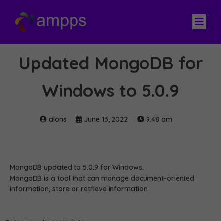
Updated MongoDB for
Windows to 5.0.9
alons
June 13, 2022
9:48 am
MongoDB updated to 5.0.9 for Windows.
MongoDB is a tool that can manage document-oriented
information, store or retrieve information.