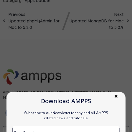
Category :
Apps Update
Previous
Next
Updated phpMyAdmin for
Updated MongoDB for Mac
Mac to 5.2.0
to 5.0.9
AMPPS is a software stack from Softaculous enabling Apache, Mysql,
MongoDB, PHP, Perl, Python and Softaculous auto-installer on a desktop.
Download AMPPS
Subscribe to our Newsletter for any and all AMPPS
related news and tutorials