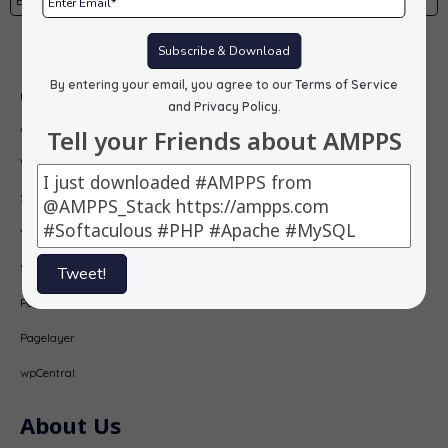
Subscribe
Subscribe & Download
By entering your email, you agree to our
Terms of Service
Our Products
and Privacy Policy
.
AMPPS
Tell your Friends about AMPPS
Webuzo
Softaculous
Virtualizor
SitePad
Tweet!
PopularFX
Pagelayer
wpCentral
About Us