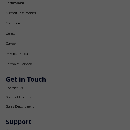
Testimonial
Submit Testimonial
Compare
Demo
Career
Privacy Policy
Terms of Service
Get in Touch
Contact Us
Support Forums
Sales Department
Support