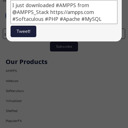
MongoDB, PHP, Perl, Python and Softaculous auto-installer on a desktop.
Tweet!
Subscribe
Our Products
AMPPS
Webuzo
Softaculous
Virtualizor
SitePad
PopularFX