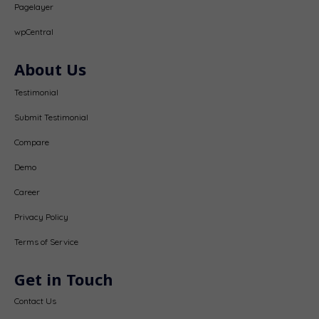
Pagelayer
wpCentral
About Us
Testimonial
Submit Testimonial
Compare
Demo
Career
Privacy Policy
Terms of Service
Get in Touch
Contact Us