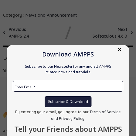
Category :
News and Announcement
Previous
Next
AMPPS 2.4
Softaculous 4.6.0
Download AMPPS
Leave a Reply
Subscribe to our Newsletter for any and all AMPPS
You must be
logged in
to post a comment.
related news and tutorials
Subscribe & Download
By entering your email, you agree to our
Terms of Service
and Privacy Policy
.
Tell your Friends about AMPPS
AMPPS is a software stack from Softaculous enabling Apache, Mysql,