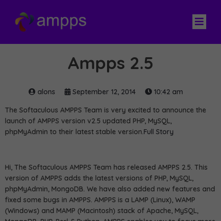
Ampps 2.5
alons
September 12, 2014
10:42 am
The Softaculous AMPPS Team is very excited to announce the
launch of AMPPS version v2.5 updated PHP, MySQL,
phpMyAdmin to their latest stable version.
Full Story
Hi, The Softaculous AMPPS Team has released AMPPS 2.5. This
version of AMPPS adds the latest versions of PHP, MySQL,
phpMyAdmin, MongoDB. We have also added new features and
fixed some bugs in AMPPS. AMPPS is a LAMP (Linux), WAMP
(Windows) and MAMP (Macintosh) stack of Apache, MySQL,