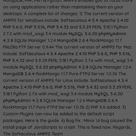
MongoDB, PHP, Perl & Python. AMPPS enables you to focus more
on using applications rather than maintaining them on your
desktops. A complete list of changes: 1) The current version of
AMPPS for Windows include:
Softaculous 4.5.4
Apache 2.4.10
PHP 5.6.0, PHP 5.5.16, PHP 5.4.32
and
5.3.29
PERL 5.10.1 Python
2.7.2 with mod_wsgi 3.4 module
MySQL 5.6.20
phpMyAdmin
4.2.8
SQLite Manager 1.2.4
MongoDB 2.6.4
RockMongo 1.1.7
FileZilla FTP Server 0.9.44 The current version of AMPPS for Mac
include:
Softaculous 4.5.4
Apache 2.4.10
PHP 5.6.0, PHP 5.5.16,
PHP 5.4.32
and
5.3.29
PERL 5.18.1 Python 2.7.6 with mod_wsgi 3.4
module
MySQL 5.6.20
phpMyAdmin 4.2.8
SQLite Manager 1.2.4
MongoDB 2.6.4
RockMongo 1.1.7 Pure-FTPd Server 1.0.36 The
current version of AMPPS for Linux include:
Softaculous 4.5.4
Apache 2.4.10
PHP 5.6.0, PHP 5.5.16, PHP 5.4.32
and
5.3.29
PERL
5.18.1 Python 2.7.6 with mod_wsgi 3.4 module
MySQL 5.6.20
phpMyAdmin 4.2.8
SQLite Manager 1.2.4
MongoDB 2.6.4
RockMongo 1.1.7 Pure-FTPd Server 1.0.36 2) PHP 5.6 added. 3)
Custom Plugins can now be added to the default script
packages.
Here
is the guide. 4) Bug Fix : Minor UI bug caused the
install page of JavaScripts to crash. This is fixed now. Regards,
The Softaculous AMPPS Team