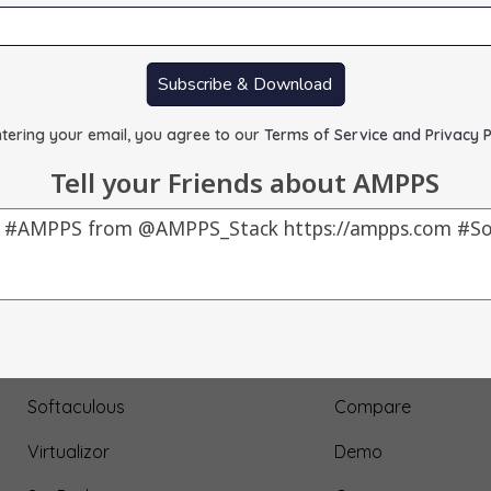
Subscribe & Download
tering your email, you agree to our
Terms of Service and Privacy P
Tell your Friends about AMPPS
Our Products
About Us
AMPPS
Testimonial
Webuzo
Submit Testimonial
Softaculous
Compare
Virtualizor
Demo