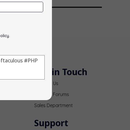
olicy
.
Get in Touch
Contact Us
Support Forums
Sales Department
Support