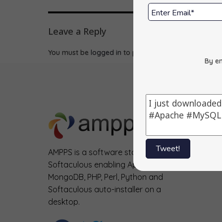
Leave a Reply
You must be
logged in
to post a comment.
By en
Tweet!
AMPPS is a software stack from
Softaculous enabling Apache, Mysql,
MongoDB, PHP, Perl, Python and
Softaculous auto-installer on a
desktop.