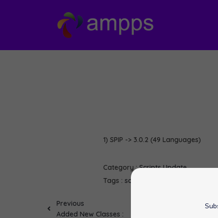
1) SPIP -> 3.0.2 (49 Languages)
Category :
Scripts Update
Tags :
softaculous
SPIP
Previous
Subs
Added New Classes :