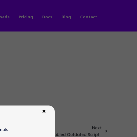
oads
Pricing
Docs
Blog
Contact
Next
rials
Disabled Outdated Script :