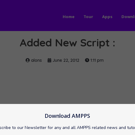
Home
Tour
Apps
Downl
Added New Script :
alons
June 22, 2012
1:11 pm
Download AMPPS
cribe to our Newsletter for any and all AMPPS related news and tuto