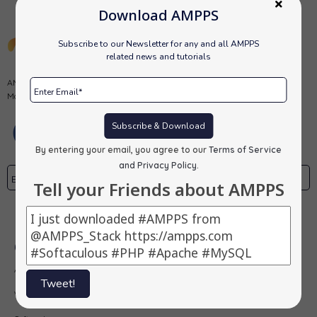
Download AMPPS
Subscribe to our Newsletter for any and all AMPPS
related news and tutorials
AMPPS is a software stack from Softaculous enabling Apache, Mysql,
MongoDB, PHP, Perl, Python and Softaculous auto-installer on a desktop.
Subscribe & Download
By entering your email, you agree to our
Terms of Service
and Privacy Policy
.
Tell your Friends about AMPPS
Subscribe
Our Products
AMPPS
Tweet!
Webuzo