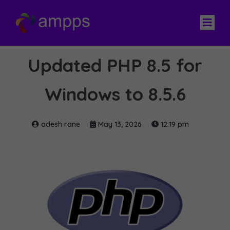
Updated PHP 8.5 for
Windows to 8.5.6
adesh rane
May 13, 2026
12:19 pm