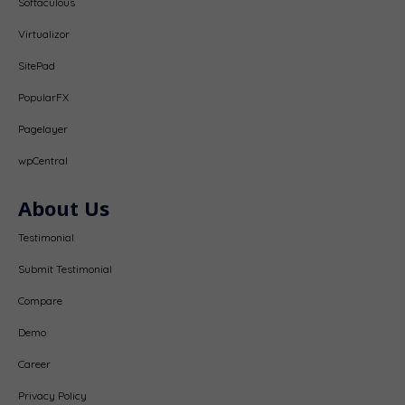
Softaculous
Virtualizor
SitePad
PopularFX
Pagelayer
wpCentral
About Us
Testimonial
Submit Testimonial
Compare
Demo
Career
Privacy Policy