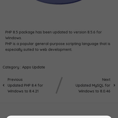
PHP 8.5 package has been updated to version 8.5.6 for
Windows.
PHP is a popular general-purpose scripting language that is
especially suited to web development.
Category :
Apps Update
Previous
Next
Updated PHP 8.4 for
Updated MySQL for
Windows to 8.4.21
Windows to 8.0.46