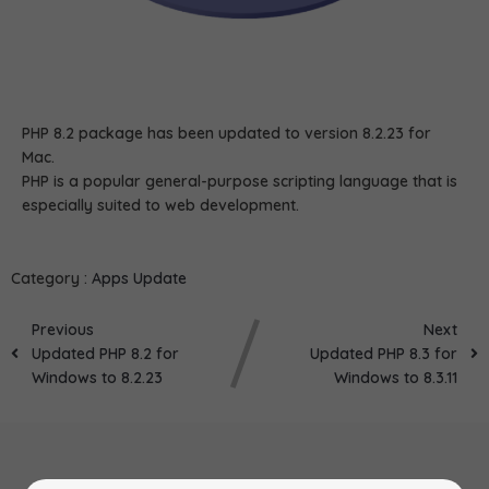
PHP 8.2 package has been updated to version 8.2.23 for
Mac.
PHP is a popular general-purpose scripting language that is
especially suited to web development.
Category :
Apps Update
Previous
Next
Updated PHP 8.2 for
Updated PHP 8.3 for
Windows to 8.2.23
Windows to 8.3.11