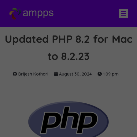
Updated PHP 8.2 for Mac
to 8.2.23
Brijesh Kothari
August 30, 2024
1:09 pm