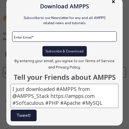
Download AMPPS
Subscribe to our Newsletter for any and all AMPPS
related news and tutorials
AMPPS is a software stack from Softaculous enabling Apache, Mysql,
MongoDB, PHP, Perl, Python and Softaculous auto-installer on a desktop.
Subscribe & Download
By entering your email, you agree to our
Terms of Service
and Privacy Policy
.
Tell your Friends about AMPPS
Subscribe
Our Products
AMPPS
Tweet!
Webuzo