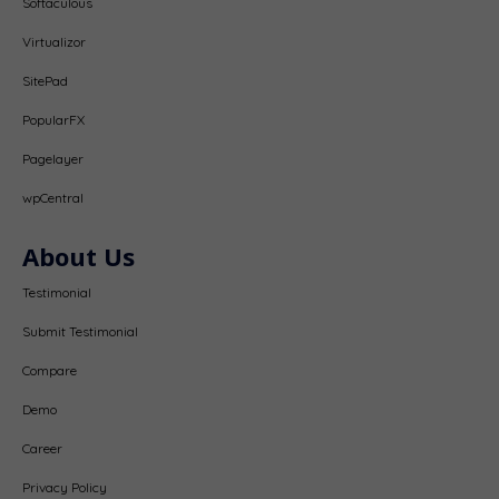
Softaculous
Virtualizor
SitePad
PopularFX
Pagelayer
wpCentral
About Us
Testimonial
Submit Testimonial
Compare
Demo
Career
Privacy Policy