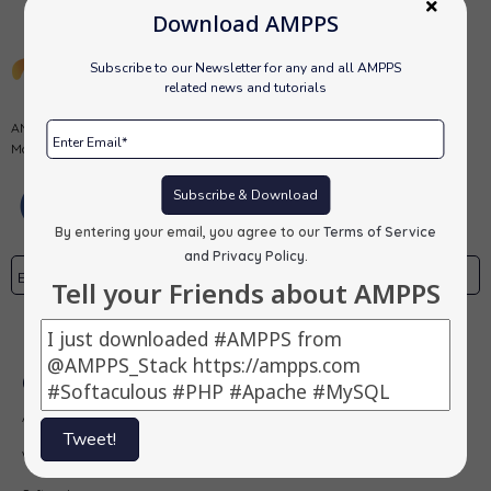
Download AMPPS
Subscribe to our Newsletter for any and all AMPPS
related news and tutorials
AMPPS is a software stack from Softaculous enabling Apache, Mysql,
MongoDB, PHP, Perl, Python and Softaculous auto-installer on a desktop.
Subscribe & Download
By entering your email, you agree to our
Terms of Service
and Privacy Policy
.
Tell your Friends about AMPPS
Subscribe
Our Products
AMPPS
Tweet!
Webuzo