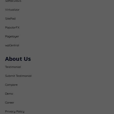
Softaculous
Virtualizor
SitePad
PopularFX
Pagelayer
wpCentral
About Us
Testimonial
Submit Testimonial
Compare
Demo
Career
Privacy Policy