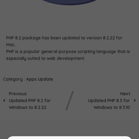
PHP 8.2 package has been updated to version 8.2.22 for
Mac.
PHP is a popular general-purpose scripting language that is
especially suited to web development.
Category :
Apps Update
Previous
Next
Updated PHP 8.2 for
Updated PHP 8.3 for
Windows to 8.2.22
Windows to 8.3.10