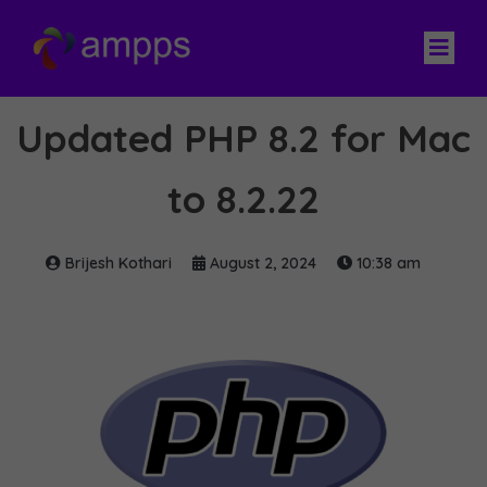
Updated PHP 8.2 for Mac
to 8.2.22
Brijesh Kothari
August 2, 2024
10:38 am