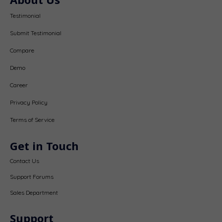
Testimonial
Submit Testimonial
Compare
Demo
Career
Privacy Policy
Terms of Service
Get in Touch
Contact Us
Support Forums
Sales Department
Support