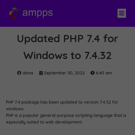
Updated PHP 7.4 for
Windows to 7.4.32
alons
September 30, 2022
6:40 am
PHP 7.4 package has been updated to version 7.4.32 for
windows.
PHP is a popular general-purpose scripting language that is
especially suited to web development.