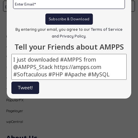
Subscribe & Download
Subscribe
By entering your email, you agree to our
Terms of Service
Our Products
and Privacy Policy
.
Tell your Friends about AMPPS
AMPPS
Webuzo
Softaculous
Virtualizor
Tweet!
SitePad
PopularFX
Pagelayer
wpCentral
About Us