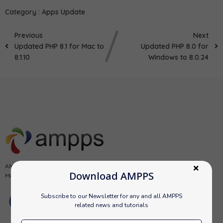
Category :
Apps Update
Previous
Next
Updated PHP 8.1 for Mac to
Updated PHP 8.0 for
8.1.10
Windows to 8.0.24
AMPPS is a software stack from Softaculous enabling Apache, Mysql,
Download AMPPS
MongoDB, PHP, Perl, Python and Softaculous auto-installer on a desktop.
Subscribe to our Newsletter for any and all AMPPS
related news and tutorials