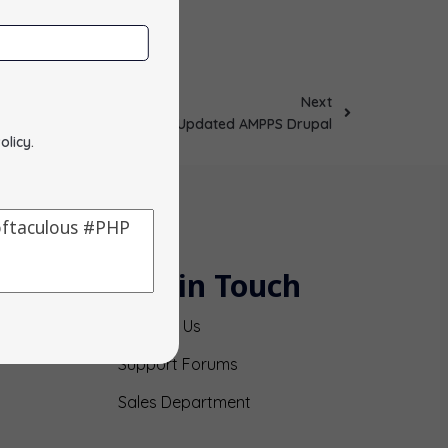
Next
Updated AMPPS Drupal
olicy
.
Get in Touch
Contact Us
Support Forums
Sales Department