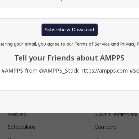
Subscribe & Download
tering your email, you agree to our
Terms of Service and Privacy P
Tell your Friends about AMPPS
Our Products
About Us
AMPPS
Testimonial
Webuzo
Submit Testimonial
Softaculous
Compare