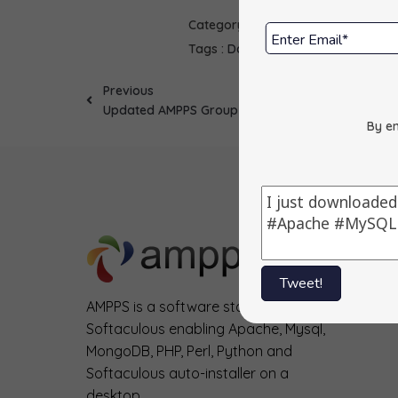
Category :
Scripts
Tags :
Dada Mail
Updates
Previous
Updated AMPPS Group Office
By en
Tweet!
AMPPS is a software stack from
Softaculous enabling Apache, Mysql,
MongoDB, PHP, Perl, Python and
Softaculous auto-installer on a
desktop.