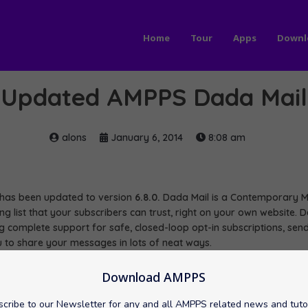
Home
Tour
Apps
Downl
Updated AMPPS Dada Mail
alons
January 6, 2014
8:08 am
as been updated to version
6.8.0.
Dada Mail is a Contemporary Ma
ling list that your subscribers can trust, right on your own website
ing complete support for safe, closed-loop opt-in subscriptions, se
 to share your messages in lots of neat ways.
a Mail here:
Download AMPPS
//mail/Dada Mail
cribe to our Newsletter for any and all AMPPS related news and tuto