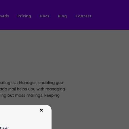
oads
Pricing
Docs
Blog
Contact
iling List Manager, enabling you
. Dada Mail helps you with managing
nding out mass mailings, keeping
rials