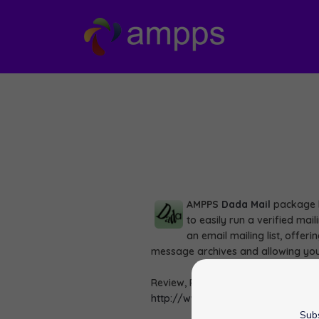
AMPPS
Dada Mail
package h
to easily run a verified mai
an email mailing list, offer
message archives and allowing you
Review, Rate and View Demo of Dad
http://www.ampps.com/apps/perl
Subs