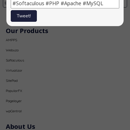
Tweet!
Subscribe
Our Products
AMPPS
Webuzo
Softaculous
Virtualizor
SitePad
PopularFX
Pagelayer
wpCentral
About Us