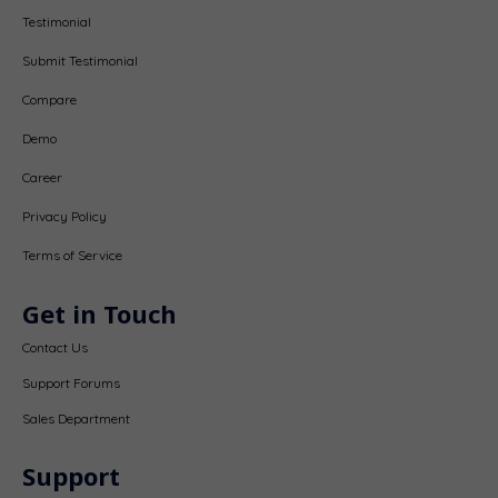
Testimonial
Submit Testimonial
Compare
Demo
Career
Privacy Policy
Terms of Service
Get in Touch
Contact Us
Support Forums
Sales Department
Support