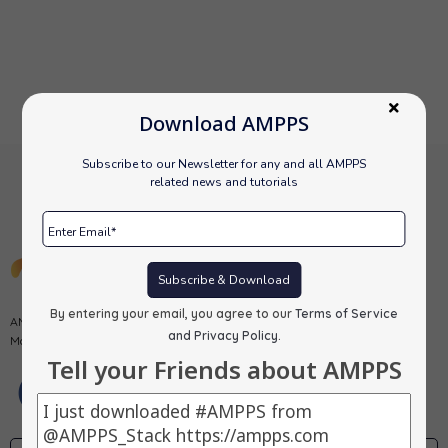
Download AMPPS
Subscribe to our Newsletter for any and all AMPPS
related news and tutorials
Subscribe & Download
By entering your email, you agree to our
Terms of Service
AMPPS is a software stack from Softaculous enabling Apache, Mysql,
and Privacy Policy
.
MongoDB, PHP, Perl, Python and Softaculous auto-installer on a desktop.
Tell your Friends about AMPPS