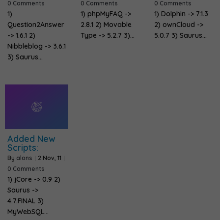
0 Comments
0 Comments
0 Comments
1)
1) phpMyFAQ ->
1) Dolphin -> 7.1.3
Question2Answer
2.8.1 2) Movable
2) ownCloud ->
-> 1.6.1 2)
Type -> 5.2.7 3)…
5.0.7 3) Saurus…
Nibbleblog -> 3.6.1
3) Saurus…
Added New
Scripts:
By
alons
|
2
Nov, 11
|
0 Comments
1) jCore -> 0.9 2)
Saurus ->
4.7.FINAL 3)
MyWebSQL…