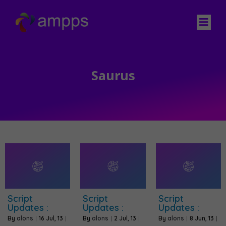
Saurus
Script
Script
Script
Updates :
Updates :
Updates :
By
alons
|
16
Jul, 13
|
By
alons
|
2
Jul, 13
|
By
alons
|
8
Jun, 13
|