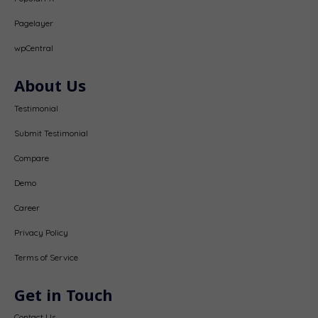
Pagelayer
wpCentral
About Us
Testimonial
Submit Testimonial
Compare
Demo
Career
Privacy Policy
Terms of Service
Get in Touch
Contact Us