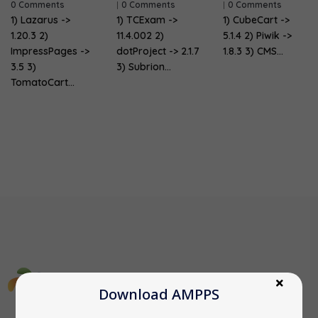
0 Comments
|
0 Comments
|
0 Comments
1) Lazarus ->
1) TCExam ->
1) CubeCart ->
1.20.3 2)
11.4.002 2)
5.1.4 2) Piwik ->
ImpressPages ->
dotProject -> 2.1.7
1.8.3 3) CMS…
3.5 3)
3) Subrion…
TomatoCart…
Download AMPPS