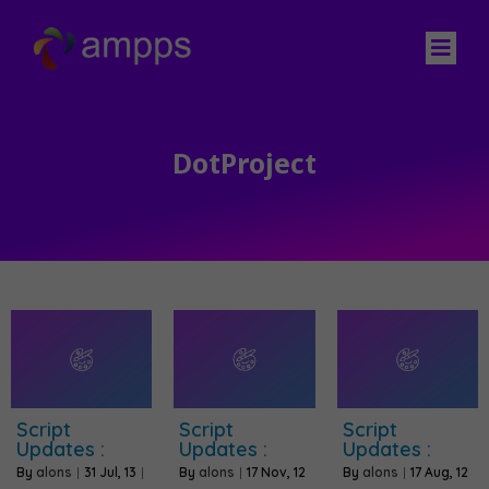
DotProject
Script
Script
Script
Updates :
Updates :
Updates :
By
alons
|
31
Jul, 13
|
By
alons
|
17
Nov, 12
By
alons
|
17
Aug, 12