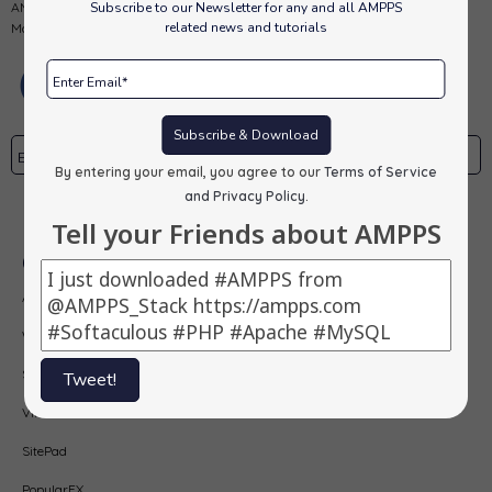
Subscribe to our Newsletter for any and all AMPPS
AMPPS is a software stack from Softaculous enabling Apache, Mysql,
related news and tutorials
MongoDB, PHP, Perl, Python and Softaculous auto-installer on a desktop.
Subscribe & Download
By entering your email, you agree to our
Terms of Service
and Privacy Policy
.
Subscribe
Tell your Friends about AMPPS
Our Products
AMPPS
Webuzo
Softaculous
Tweet!
Virtualizor
SitePad
PopularFX