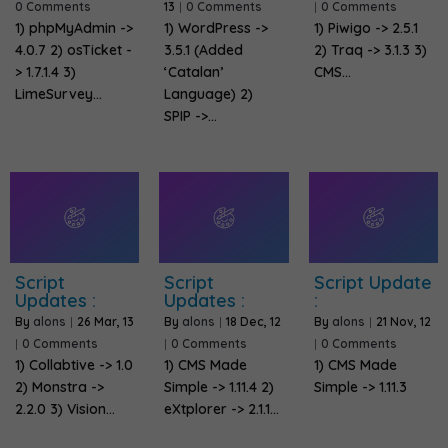
0 Comments
13
|
0 Comments
|
0 Comments
1) phpMyAdmin ->
1) WordPress ->
1) Piwigo -> 2.5.1
4.0.7 2) osTicket -
3.5.1 (Added
2) Traq -> 3.1.3 3)
> 1.7.1.4 3)
‘Catalan’
CMS…
LimeSurvey…
Language) 2)
SPIP ->…
Script
Script
Script Update
Updates :
Updates :
:
By
alons
|
26
Mar, 13
By
alons
|
18
Dec, 12
By
alons
|
21
Nov, 12
|
0 Comments
|
0 Comments
|
0 Comments
1) Collabtive -> 1.0
1) CMS Made
1) CMS Made
2) Monstra ->
Simple -> 1.11.4 2)
Simple -> 1.11.3
2.2.0 3) Vision…
eXtplorer -> 2.1.1…