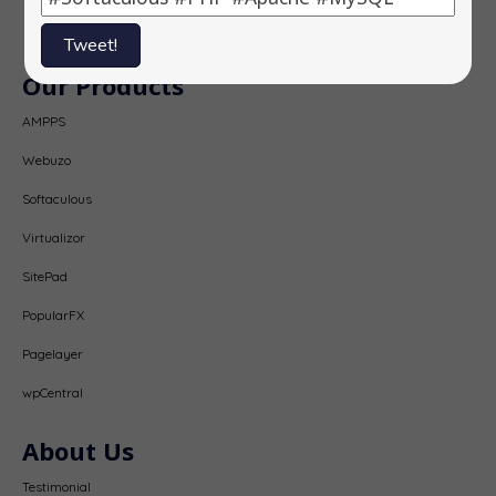
Subscribe
Tweet!
Our Products
AMPPS
Webuzo
Softaculous
Virtualizor
SitePad
PopularFX
Pagelayer
wpCentral
About Us
Testimonial