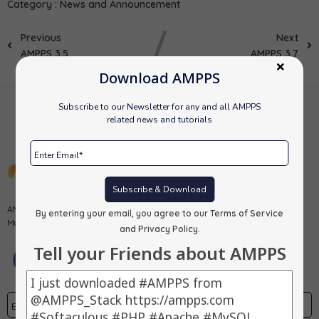
Category :
News and Announcement
Previous
Next
AMPPS 3.5
AMPPS 3.7
Download AMPPS
Subscribe to our Newsletter for any and all AMPPS
related news and tutorials
Subscribe & Download
AMPPS is a software stack from Softaculous enabling Apache, Mysql,
By entering your email, you agree to our
Terms of Service
MongoDB, PHP, Perl, Python and Softaculous auto-installer on a desktop.
and Privacy Policy
.
Tell your Friends about AMPPS