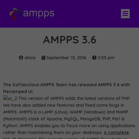
AMPPS 3.6
alons
September 13, 2016
2:05 pm
The Softaculous AMPPS Team has released AMPPS 3.6 with
Revamped UI.
This version of AMPPS adds the latest versions of PHP.
We have also added new features and fixed some bugs in
AMPPS. AMPPS is a LAMP (Linux), WAMP (Windows) and MAMP
(Macintosh) stack of Apache, MySQL, MongoDB, PHP, Perl &
Python. AMPPS enables you to focus more on using applications
rather than maintaining them on your desktops.
A complete