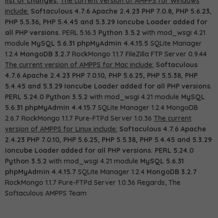
list of changes:
The current version of AMPPS for Windows
include:
Softaculous 4.7.6
Apache 2.4.23
PHP 7.0.8, PHP 5.6.23,
PHP 5.5.36, PHP 5.4.45 and 5.3.29
Ioncube Loader added for
all PHP versions.
PERL 5.16.3
Python 3.5.2
with mod_wsgi 4.21
module
MySQL 5.6.31
phpMyAdmin 4.4.15.5
SQLite Manager
1.2.4
MongoDB 3.2.7
RockMongo 1.1.7 FileZilla FTP Server 0.9.44
The current version of AMPPS for Mac include:
Softaculous
4.7.6
Apache 2.4.23
PHP 7.0.10, PHP 5.6.25, PHP 5.5.38, PHP
5.4.45 and 5.3.29
Ioncube Loader added for all PHP versions.
PERL 5.24.0
Python 3.5.2
with mod_wsgi 4.21 module
MySQL
5.6.31
phpMyAdmin 4.4.15.7
SQLite Manager 1.2.4 MongoDB
2.6.7 RockMongo 1.1.7 Pure-FTPd Server 1.0.36
The current
version of AMPPS for Linux include:
Softaculous 4.7.6
Apache
2.4.23
PHP 7.0.10, PHP 5.6.25, PHP 5.5.38, PHP 5.4.45 and 5.3.29
Ioncube Loader added for all PHP versions.
PERL 5.24.0
Python 3.5.2
with mod_wsgi 4.21 module
MySQL 5.6.31
phpMyAdmin 4.4.15.7
SQLite Manager 1.2.4
MongoDB 3.2.7
RockMongo 1.1.7 Pure-FTPd Server 1.0.36 Regards, The
Softaculous AMPPS Team