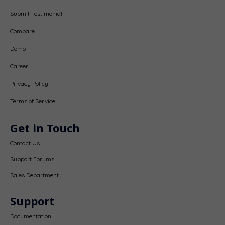
Submit Testimonial
Compare
Demo
Career
Privacy Policy
Terms of Service
Get in Touch
Contact Us
Support Forums
Sales Department
Support
Documentation