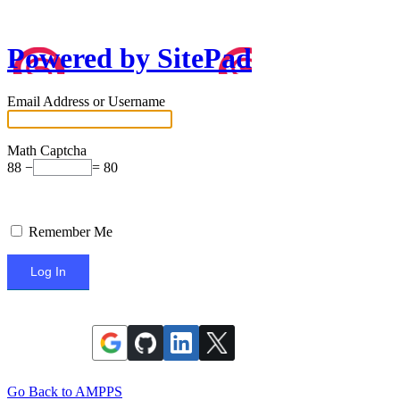
Powered by SitePad
Email Address or Username
Math Captcha
88 −
= 80
Remember Me
Go Back to AMPPS